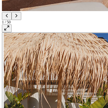
1
/
50