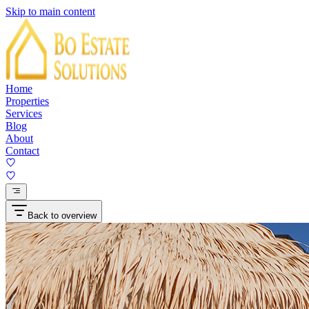
Skip to main content
Home
Properties
Services
Blog
About
Contact
Back to overview