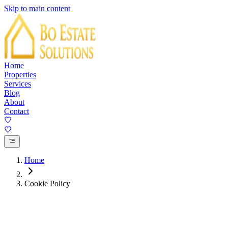
Skip to main content
Home
Properties
Services
Blog
About
Contact
Home
Cookie Policy