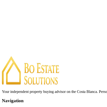
Your independent property buying advisor on the Costa Blanca. Perso
Navigation