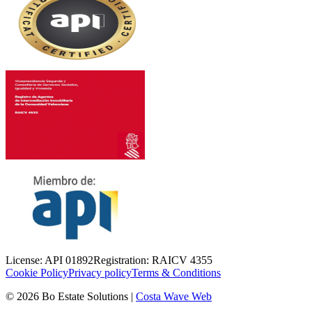
License
:
API 01892
Registration
:
RAICV 4355
Cookie Policy
Privacy policy
Terms & Conditions
©
2026
Bo Estate Solutions
|
Costa Wave Web