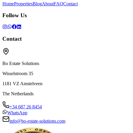
Home
Properties
Blog
About
FAQ
Contact
Follow Us
Contact
Bo Estate Solutions
Wisselstroom 35
1181 VZ
Amstelveen
The Netherlands
+34 687 26 8454
WhatsApp
info@bo-estate-solutions.com