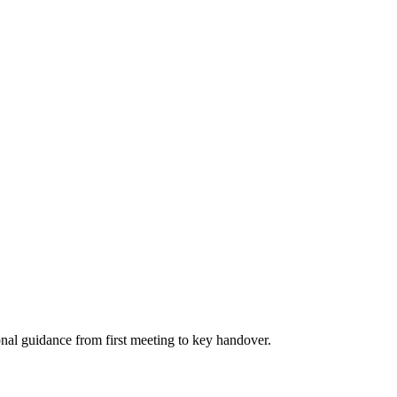
nal guidance from first meeting to key handover.