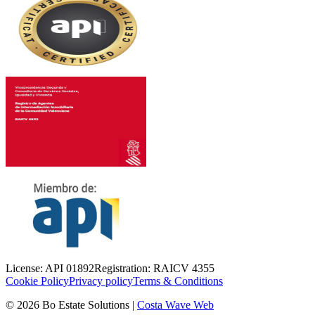
License
:
API 01892
Registration
:
RAICV 4355
Cookie Policy
Privacy policy
Terms & Conditions
©
2026
Bo Estate Solutions
|
Costa Wave Web