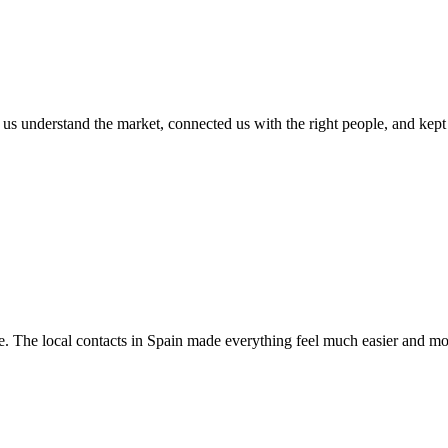
s understand the market, connected us with the right people, and kept th
e. The local contacts in Spain made everything feel much easier and mor