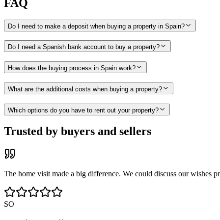
FAQ
Do I need to make a deposit when buying a property in Spain?
Do I need a Spanish bank account to buy a property?
How does the buying process in Spain work?
What are the additional costs when buying a property?
Which options do you have to rent out your property?
Trusted by buyers and sellers
The home visit made a big difference. We could discuss our wishes pr
SO