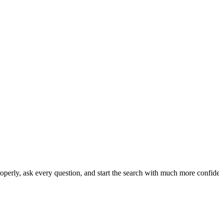
operly, ask every question, and start the search with much more confid