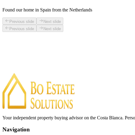
Found our home in Spain from the Netherlands
Previous slide
Next slide
Previous slide
Next slide
Your independent property buying advisor on the Costa Blanca. Perso
Navigation