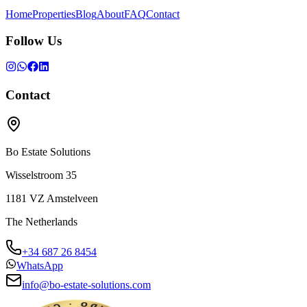
Home
Properties
Blog
About
FAQ
Contact
Follow Us
Contact
Bo Estate Solutions
Wisselstroom 35
1181 VZ
Amstelveen
The Netherlands
+34 687 26 8454
WhatsApp
info@bo-estate-solutions.com