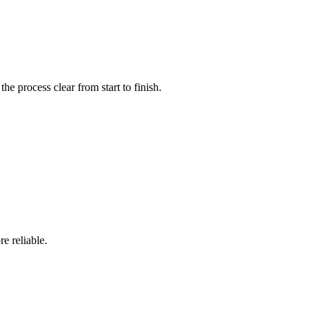
e process clear from start to finish.
e reliable.