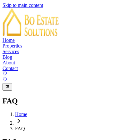
Skip to main content
Home
Properties
Services
Blog
About
Contact
FAQ
Home
FAQ