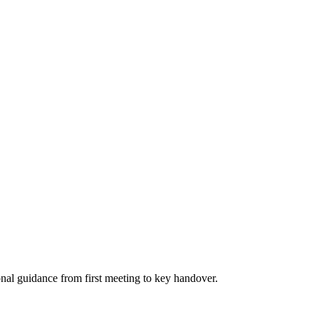
nal guidance from first meeting to key handover.