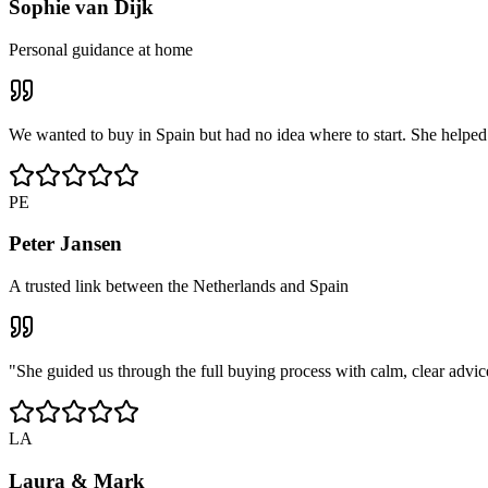
Sophie van Dijk
Personal guidance at home
We wanted to buy in Spain but had no idea where to start. She helped u
PE
Peter Jansen
A trusted link between the Netherlands and Spain
"She guided us through the full buying process with calm, clear advic
LA
Laura & Mark